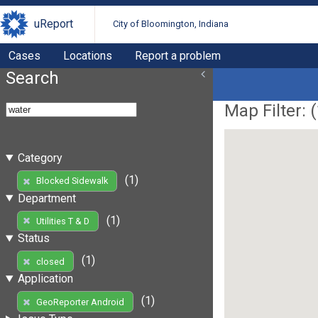
uReport
City of Bloomington, Indiana
Cases
Locations
Report a problem
Search
Map Filter: (
Category
(1)
Blocked Sidewalk
Department
(1)
Utilities T & D
Status
(1)
closed
Application
(1)
GeoReporter Android