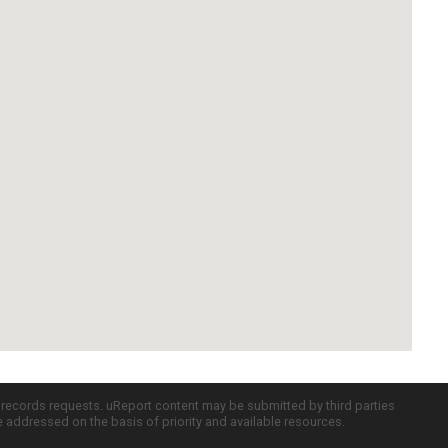
c records requests. uReport content may be submitted by third parties
re addressed on the basis of priority and available resources.