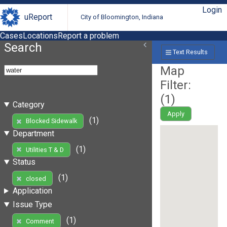
Login
uReport
City of Bloomington, Indiana
Cases
Locations
Report a problem
Search
Text Results
Map
Filter:
(
1
)
Category
Apply
(1)
Blocked Sidewalk
Department
(1)
Utilities T & D
Status
(1)
closed
Application
Issue Type
(1)
Comment