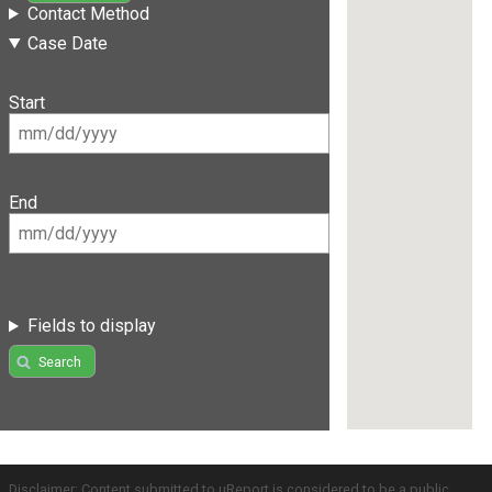
Contact Method
Case Date
Start
End
Fields to display
Search
Disclaimer: Content submitted to uReport is considered to be a public