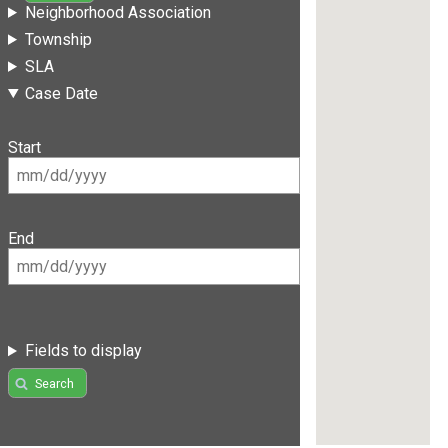
Neighborhood Association
Township
SLA
Case Date
Start
End
Fields to display
Search