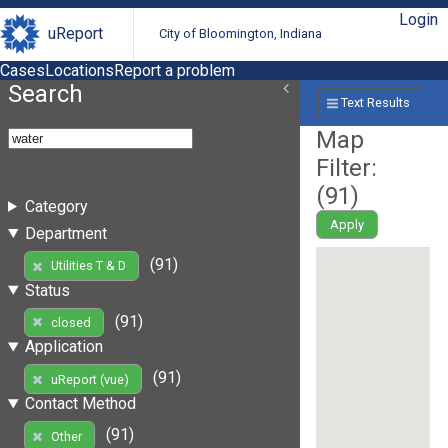
Login
uReport
City of Bloomington, Indiana
Cases
Locations
Report a problem
Search
Text Results
Map
Filter:
(
91
)
Category
Apply
Department
(91)
Utilities T & D
Status
(91)
closed
Application
(91)
uReport (vue)
Contact Method
(91)
Other