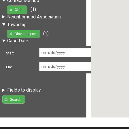
Contact Method
(1)
Other
Neighborhood Association
Township
(1)
Bloomington
Case Date
Start
End
Fields to display
Search