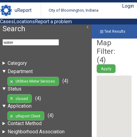
Login
uReport
City of Bloomington, Indiana
Cases
Locations
Report a problem
Search
Text Results
Map
Filter:
(
4
)
Category
Apply
Department
(4)
Utilities Meter Services
Status
(4)
closed
Application
(4)
uReport Client
Contact Method
Neighborhood Association