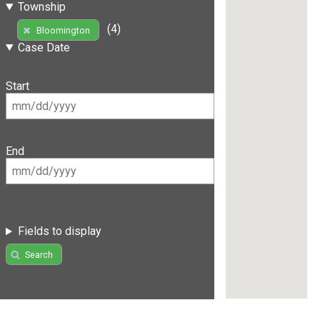
Township
(4)
Bloomington
Case Date
Start
End
Fields to display
Search