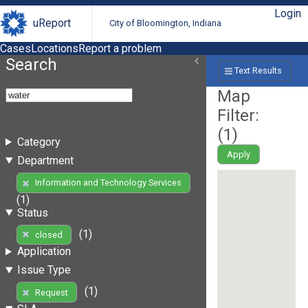
Login
uReport
City of Bloomington, Indiana
Cases
Locations
Report a problem
Search
Text Results
Map
Filter:
(
1
)
Category
Apply
Department
Information and Technology Services
(1)
Status
(1)
closed
Application
Issue Type
(1)
Request