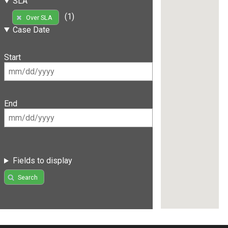
SLA
(1)
Over SLA
Case Date
Start
End
Fields to display
Search