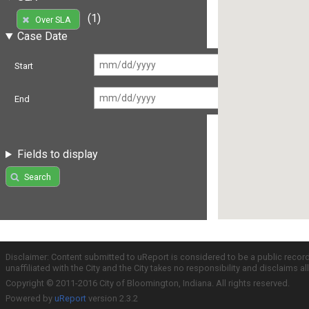
(1)
Over SLA
Case Date
Start
End
Fields to display
Search
Disclaimer: Content submitted to uReport is considered to be a public recor
unaffiliated with the City and the City takes no responsibility and disclaims 
Copyright © 2011-2016 City of Bloomington, Indiana. All rights reserved.
Powered by
uReport
version 2.3.2