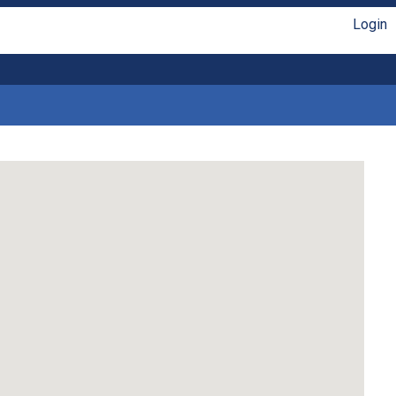
Login