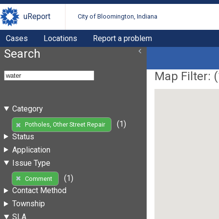
uReport
City of Bloomington, Indiana
Cases
Locations
Report a problem
Search
Map Filter: (
Category
(1)
Potholes, Other Street Repair
Status
Application
Issue Type
(1)
Comment
Contact Method
Township
SLA