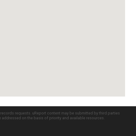
c records requests. uReport content may be submitted by third parties
re addressed on the basis of priority and available resources.