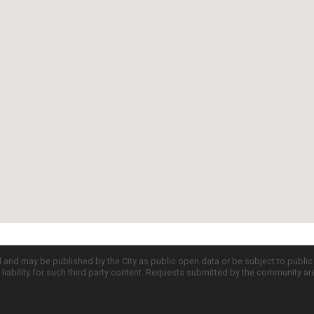
d and may be published by the City as public open data or be subject to publi
all liability for such third party content. Requests submitted by the community a