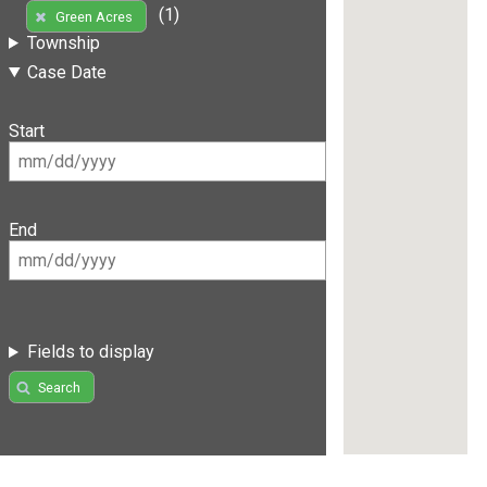
(1)
Green Acres
Township
Case Date
Start
End
Fields to display
Search