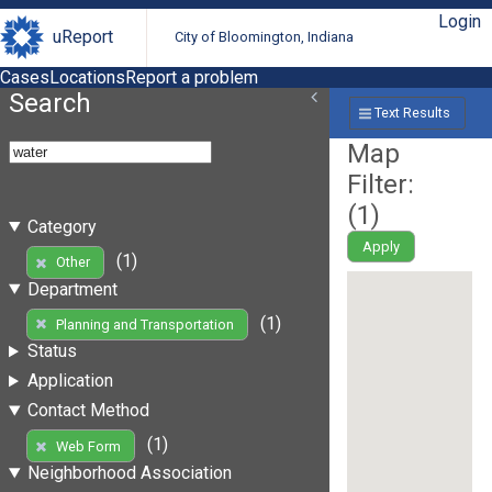
Login
uReport
City of Bloomington, Indiana
Cases
Locations
Report a problem
Search
Text Results
Map
Filter:
(
1
)
Category
Apply
(1)
Other
Department
(1)
Planning and Transportation
Status
Application
Contact Method
(1)
Web Form
Neighborhood Association