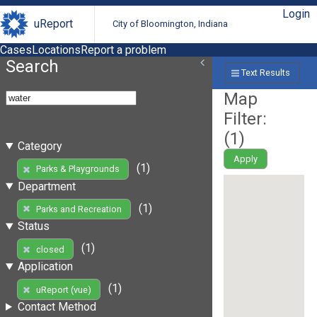
Login
uReport
City of Bloomington, Indiana
Cases
Locations
Report a problem
Search
Text Results
Map
Filter:
(
1
)
Category
Apply
(1)
Parks & Playgrounds
Department
(1)
Parks and Recreation
Status
(1)
closed
Application
(1)
uReport (vue)
Contact Method