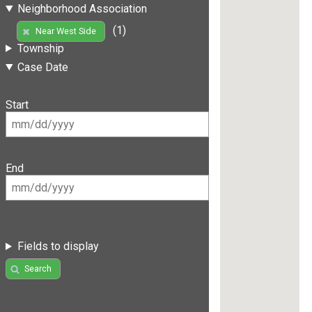
Neighborhood Association
(1)
Near West Side
Township
Case Date
Start
End
Fields to display
Search