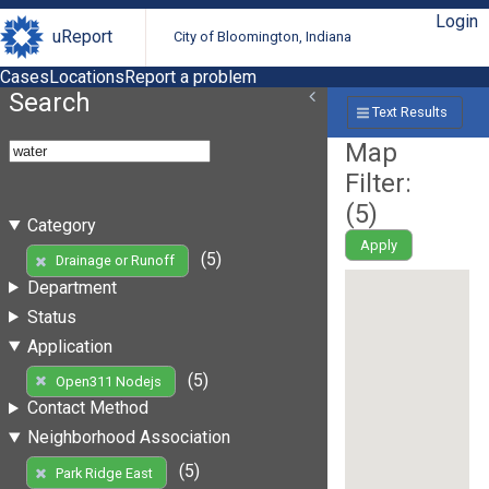
Login
uReport
City of Bloomington, Indiana
Cases
Locations
Report a problem
Search
Text Results
Map
Filter:
(
5
)
Category
Apply
(5)
Drainage or Runoff
Department
Status
Application
(5)
Open311 Nodejs
Contact Method
Neighborhood Association
(5)
Park Ridge East