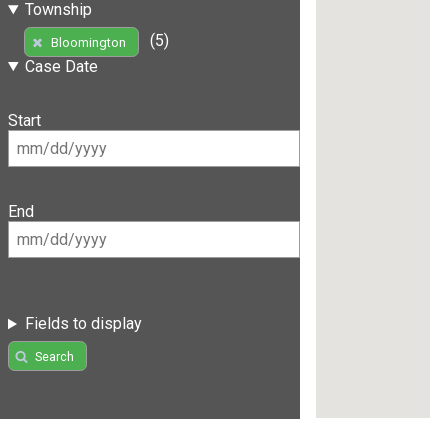
Township
(5)
Bloomington
Case Date
Start
End
Fields to display
Search