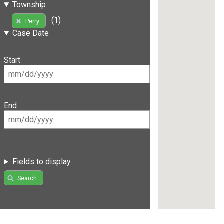
Township
(1)
Perry
Case Date
Start
End
Fields to display
Search