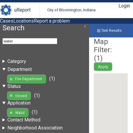
Login
uReport
City of Bloomington, Indiana
Cases
Locations
Report a problem
Search
Text Results
Map
Filter:
(
1
)
Category
Apply
Department
(1)
Fire Department
Status
(1)
closed
Application
(1)
Walid
Contact Method
Neighborhood Association