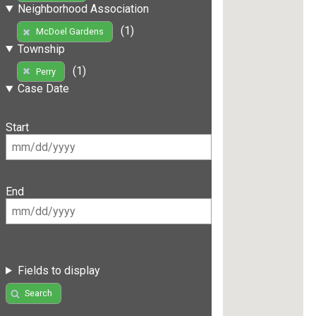
Neighborhood Association
(1)
McDoel Gardens
Township
(1)
Perry
Case Date
Start
End
Fields to display
Search