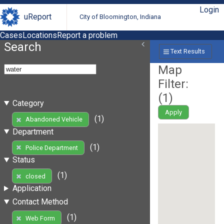
Login
uReport
City of Bloomington, Indiana
Cases
Locations
Report a problem
Search
Text Results
Map
Filter:
(
1
)
Category
Apply
(1)
Abandoned Vehicle
Department
(1)
Police Department
Status
(1)
closed
Application
Contact Method
(1)
Web Form