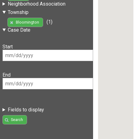
Neighborhood Association
Township
(1)
Bloomington
Case Date
Start
End
Fields to display
Search