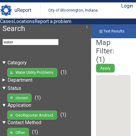
Login
uReport
City of Bloomington, Indiana
Cases
Locations
Report a problem
Search
Text Results
Map
Filter:
(
1
)
Category
Apply
(1)
Water Utility Problems
Department
Status
(1)
closed
Application
(1)
GeoReporter Android
Contact Method
(1)
Other