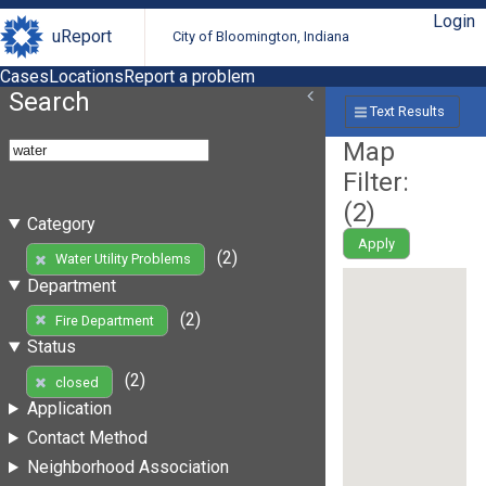
Login
uReport
City of Bloomington, Indiana
Cases
Locations
Report a problem
Search
Text Results
Map
Filter:
(
2
)
Category
Apply
(2)
Water Utility Problems
Department
(2)
Fire Department
Status
(2)
closed
Application
Contact Method
Neighborhood Association