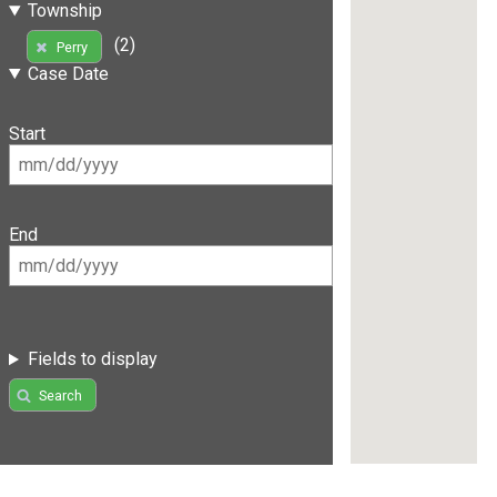
Township
(2)
Perry
Case Date
Start
End
Fields to display
Search