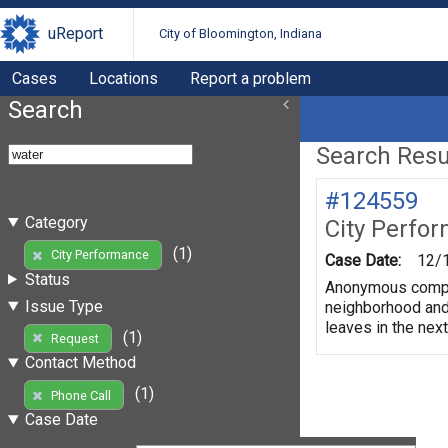
uReport
City of Bloomington, Indiana
Cases
Locations
Report a problem
Search
Search Resul
#124559
Category
City Perfo
(1)
City Performance
Case Date:
12/
Status
Anonymous complai
Issue Type
neighborhood and 
leaves in the nex
(1)
Request
Contact Method
(1)
Phone Call
Case Date