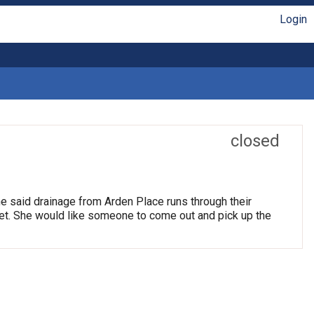
Login
closed
e said drainage from Arden Place runs through their
reet. She would like someone to come out and pick up the