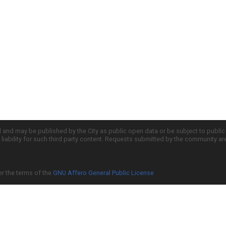
d and may be published by the City as public open data or be subject to publi
all liability for such third party content. Requests submitted by the community a
er the terms of the
GNU Affero General Public License