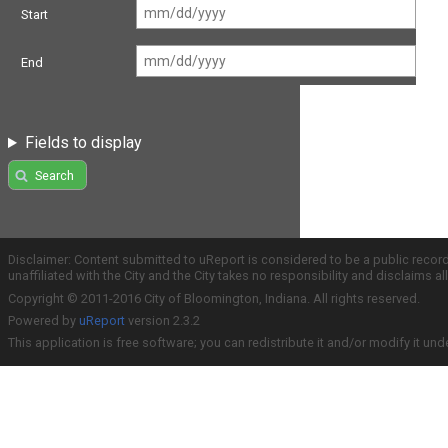
Start
End
Fields to display
Search
Disclaimer: Content submitted to uReport is considered to be a public recor
unaffiliated with the City and the City takes no responsibility and disclaims 
Copyright © 2011-2016 City of Bloomington, Indiana. All rights reserved.
Powered by
uReport
version 2.3.2
This application is free software; you can redistribute it and/or modify it und