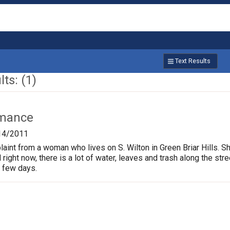
Text Results
ts: (1)
rmance
14/2011
nt from a woman who lives on S. Wilton in Green Briar Hills. Sh
right now, there is a lot of water, leaves and trash along the st
t few days.