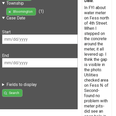
Date:
Township
In FYI about
(1)
Bloomington
water meter
on Fess north
Case Date
of 4th Street.
When I
Start
stepped on
the concrete
around the
meter, it all
levered up. I
End
think the gap
is visible in
the photo.
Utilities
checked area
Fields to display
on Fess N. of
Second-
Search
found no
problem with
meter pits-
did see an