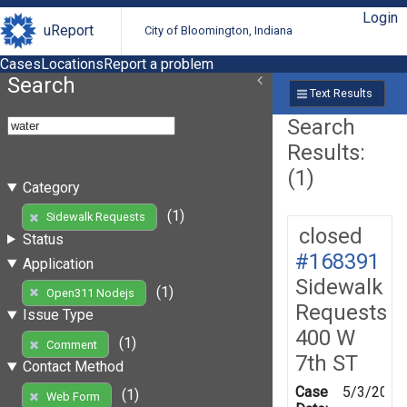
Login
uReport
City of Bloomington, Indiana
Cases
Locations
Report a problem
Search
Text Results
Search
Results:
(1)
Category
(1)
Sidewalk Requests
closed
Status
#168391
Application
Sidewalk
(1)
Open311 Nodejs
Requests
Issue Type
400 W
(1)
Comment
7th ST
Contact Method
Case
5/3/2019
(1)
Web Form