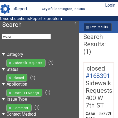
Login
uReport
City of Bloomington, Indiana
Cases
Locations
Report a problem
Search
Text Results
Search
Results:
(1)
Category
(1)
Sidewalk Requests
closed
Status
#168391
(1)
closed
Sidewalk
Application
Requests
(1)
Open311 Nodejs
400 W
Issue Type
7th ST
(1)
Comment
Case
5/3/2019
Contact Method