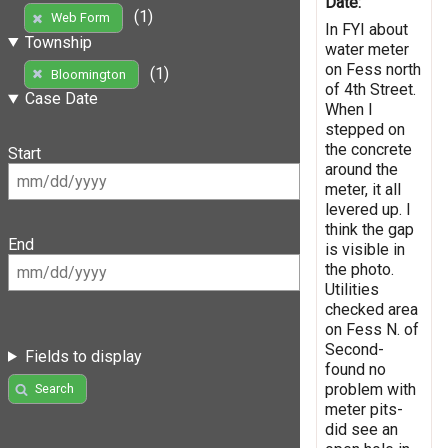
Date:
(1)
Web Form
In FYI about
Township
water meter
on Fess north
(1)
Bloomington
of 4th Street.
Case Date
When I
stepped on
the concrete
Start
around the
meter, it all
levered up. I
think the gap
End
is visible in
the photo.
Utilities
checked area
on Fess N. of
Second-
Fields to display
found no
problem with
Search
meter pits-
did see an