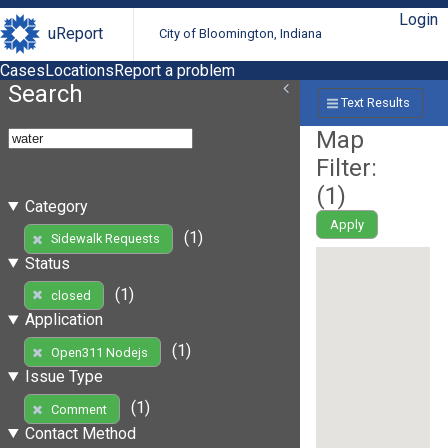
Login
uReport
City of Bloomington, Indiana
Cases
Locations
Report a problem
Search
Text Results
Map
Filter:
(
1
)
Category
Apply
(1)
Sidewalk Requests
Status
(1)
closed
Application
(1)
Open311 Nodejs
Issue Type
(1)
Comment
Contact Method