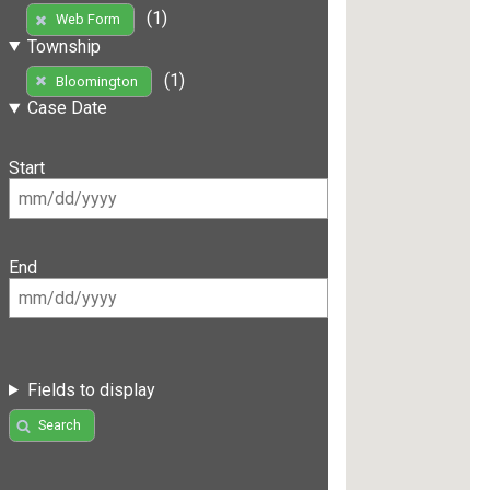
(1)
Web Form
Township
(1)
Bloomington
Case Date
Start
End
Fields to display
Search