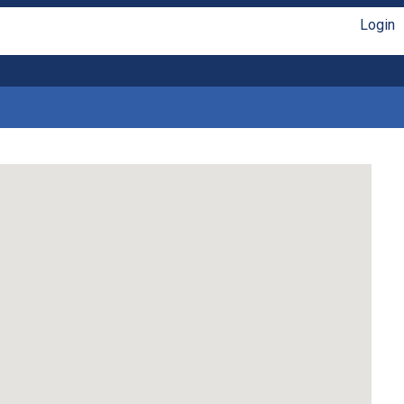
Login