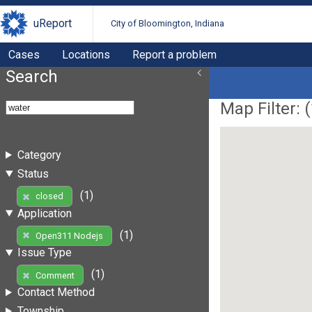
uReport
City of Bloomington, Indiana
Cases
Locations
Report a problem
Search
Map Filter: (
Category
Status
(1)
closed
Application
(1)
Open311 Nodejs
Issue Type
(1)
Comment
Contact Method
Township