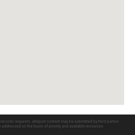
c records requests. uReport content may be submitted by third parties
re addressed on the basis of priority and available resources.