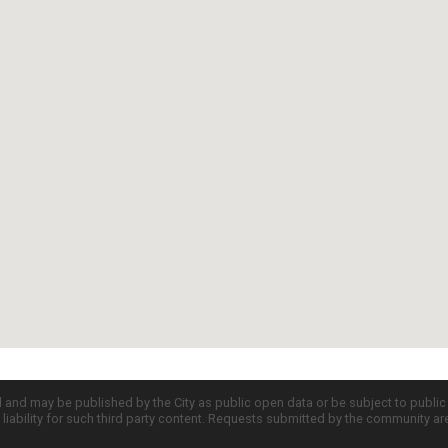
d and may be published by the City as public open data or be subject to publi
all liability for such third party content. Requests submitted by the community a