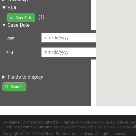
SLA
(1)
Over SLA
Case Date
Start
End
Fields to display
Search
Disclaimer: Content submitted to uReport is considered to be a public recor
unaffiliated with the City and the City takes no responsibility and disclaims 
Copyright © 2011-2016 City of Bloomington, Indiana. All rights reserved.