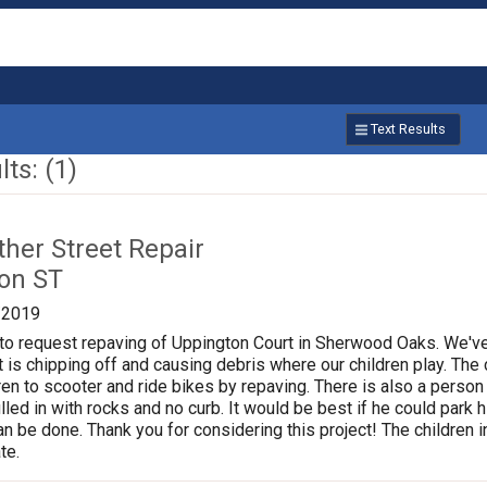
Text Results
ts: (1)
ther Street Repair
on ST
/2019
g to request repaving of Uppington Court in Sherwood Oaks. We'
 is chipping off and causing debris where our children play. Th
dren to scooter and ride bikes by repaving. There is also a person
filled in with rocks and no curb. It would be best if he could park 
an be done. Thank you for considering this project! The children 
te.