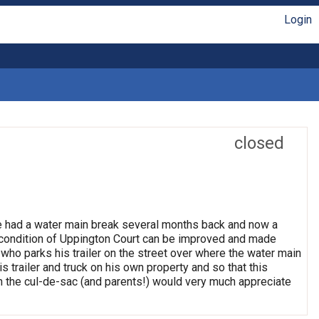
Login
closed
ve had a water main break several months back and now a
e condition of Uppington Court can be improved and made
 who parks his trailer on the street over where the water main
his trailer and truck on his own property and so that this
in the cul-de-sac (and parents!) would very much appreciate