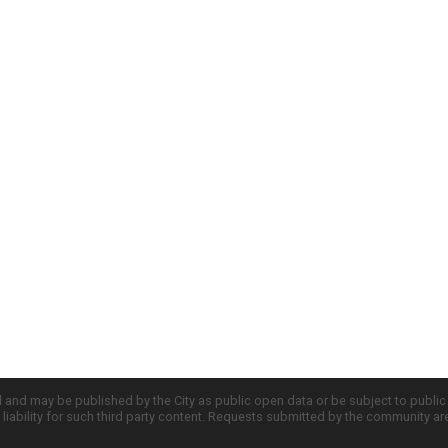
d and may be published by the City as public open data or be subject to publi
all liability for such third party content. Requests submitted by the community a