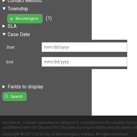
Contact Method
Township
(1)
Bloomington
SLA
Case Date
Start
End
Fields to display
Search
Disclaimer: Content submitted to uReport is considered to be a public recor
unaffiliated with the City and the City takes no responsibility and disclaims 
Copyright © 2011-2016 City of Bloomington, Indiana. All rights reserved.