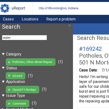
uReport
City of Bloomington, Indiana
Cases
Locations
Report a problem
Search
Search Resul
#169242
Category
Potholes, O
501 N Mort
(1)
Potholes, Other Street Repair
Status
Case Date:
7/1
(1)
closed
Hello! I'm writin
layer of pavement
Application
safe for our chil
(1)
Open311 Nodejs
burst and is just 
Issue Type
repair/repaving c
the repaving upda
(1)
Comment