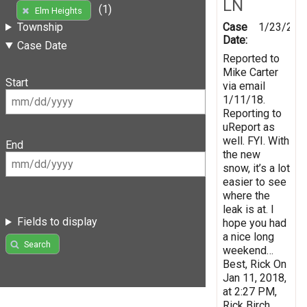
LN
(1)
Elm Heights
Case
1/23/201
Township
Date:
Case Date
Reported to
Mike Carter
Start
via email
1/11/18.
Reporting to
uReport as
well. FYI. With
End
the new
snow, it’s a lot
easier to see
where the
leak is at. I
Fields to display
hope you had
a nice long
Search
weekend…
Best, Rick On
Jan 11, 2018,
at 2:27 PM,
Rick Birch