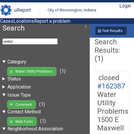
Login
uReport
City of Bloomington, Indiana
Cases
Locations
Report a problem
Search
Text Results
Search
Results:
(1)
Category
(1)
Water Utility Problems
closed
Status
#162387
Application
Water
Issue Type
Utility
(1)
Comment
Problems
Contact Method
1500 E
(1)
Web Form
Maxwell
Neighborhood Association