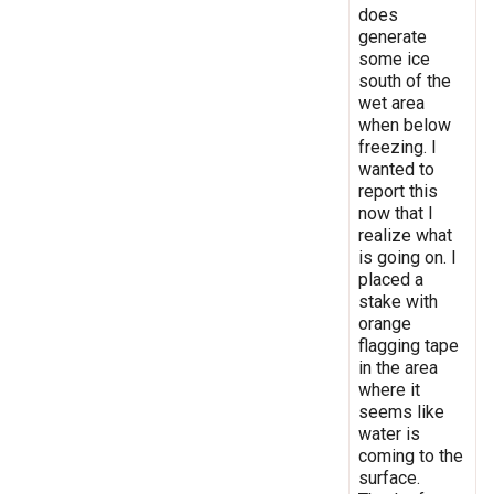
does
generate
some ice
south of the
wet area
when below
freezing. I
wanted to
report this
now that I
realize what
is going on. I
placed a
stake with
orange
flagging tape
in the area
where it
seems like
water is
coming to the
surface.