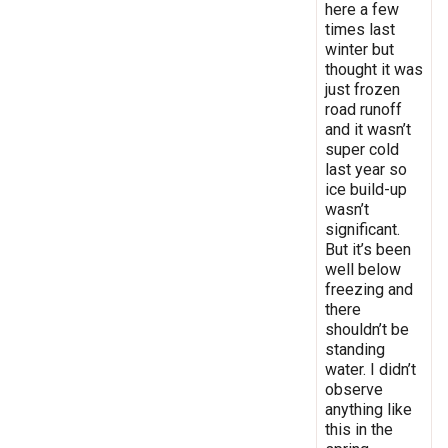
here a few
times last
winter but
thought it was
just frozen
road runoff
and it wasn’t
super cold
last year so
ice build-up
wasn’t
significant.
But it’s been
well below
freezing and
there
shouldn’t be
standing
water. I didn’t
observe
anything like
this in the