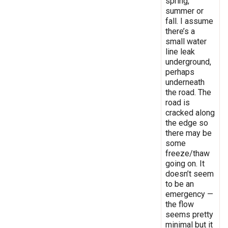
spring,
summer or
fall. I assume
there’s a
small water
line leak
underground,
perhaps
underneath
the road. The
road is
cracked along
the edge so
there may be
some
freeze/thaw
going on. It
doesn’t seem
to be an
emergency —
the flow
seems pretty
minimal but it