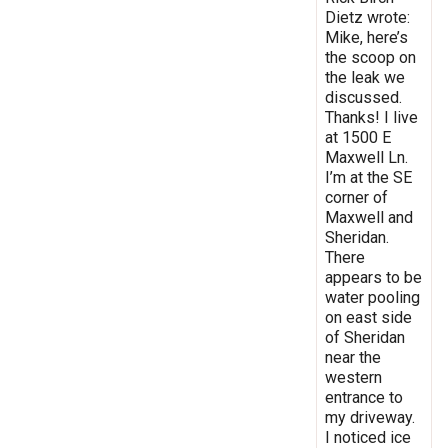
Dietz wrote:
Mike, here’s
the scoop on
the leak we
discussed.
Thanks! I live
at 1500 E
Maxwell Ln.
I’m at the SE
corner of
Maxwell and
Sheridan.
There
appears to be
water pooling
on east side
of Sheridan
near the
western
entrance to
my driveway.
I noticed ice