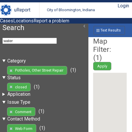
Login
uReport
City of Bloomington, Indiana
Cases
Locations
Report a problem
Search
Text Results
Map
Filter:
(
1
)
Category
Apply
(1)
Potholes, Other Street Repair
Status
(1)
closed
Application
Issue Type
(1)
Comment
Contact Method
(1)
Web Form