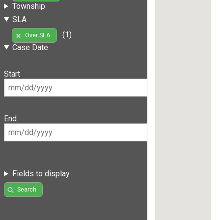
Township
SLA
(1)
Over SLA
Case Date
Start
End
Fields to display
Search