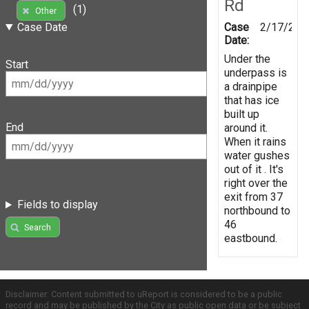
Rd
(1)
Other
Case
2/17/201
Case Date
Date:
Under the
Start
underpass is
a drainpipe
that has ice
built up
End
around it.
When it rains
water gushes
out of it . It's
right over the
exit from 37
Fields to display
northbound to
46
Search
eastbound.
Disclaimer: Content submitted to uReport is considered to be a public
record and may be published by the City as public open data or be subject