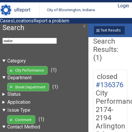
Login
uReport
City of Bloomington, Indiana
Cases
Locations
Report a problem
Search
Text Results
Search
Results:
(1)
Category
(1)
City Performance
closed
Department
#136376
(1)
Street Department
City
Status
Performan
Application
2174-
Issue Type
2194
(1)
Comment
Arlington
Contact Method