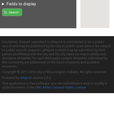
Fields to display
Search
Disclaimer: Content submitted to uReport is considered to be a public
record and may be published by the City as public open data or be subject
to public records requests. uReport content may be submitted by third
parties unaffiliated with the City and the City takes no responsibility and
disclaims all liability for such third party content. Requests submitted by
the community are addressed on the basis of priority and available
resources.
Copyright © 2011-2016 City of Bloomington, Indiana. All rights reserved.
Powered by
uReport
version 2.3.2
This application is free software; you can redistribute it and/or modify it
under the terms of the
GNU Affero General Public License