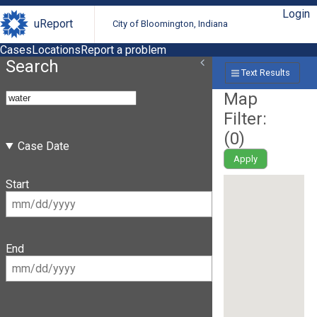
Login
uReport
City of Bloomington, Indiana
Cases
Locations
Report a problem
Search
Text Results
Map
Filter:
(
0
)
Case Date
Apply
Start
End