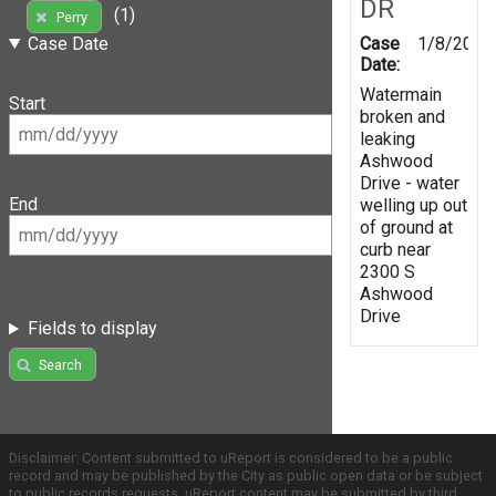
DR
(1)
Perry
Case
1/8/2020
Case Date
Date:
Watermain
Start
broken and
leaking
Ashwood
Drive - water
End
welling up out
of ground at
curb near
2300 S
Ashwood
Drive
Fields to display
Search
Disclaimer: Content submitted to uReport is considered to be a public
record and may be published by the City as public open data or be subject
to public records requests. uReport content may be submitted by third