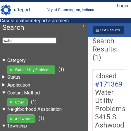
Login
uReport
City of Bloomington, Indiana
Cases
Locations
Report a problem
Search
Text Results
Search
Results:
(1)
Category
(1)
Water Utility Problems
closed
Status
#171369
Application
Water
Contact Method
Utility
(1)
Other
Problems
Neighborhood Association
3415 S
(1)
Ashwood
Ashwood
Township