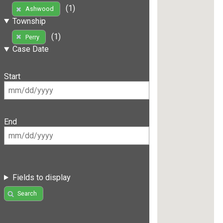
(1)
Ashwood
Township
(1)
Perry
Case Date
Start
End
Fields to display
Search