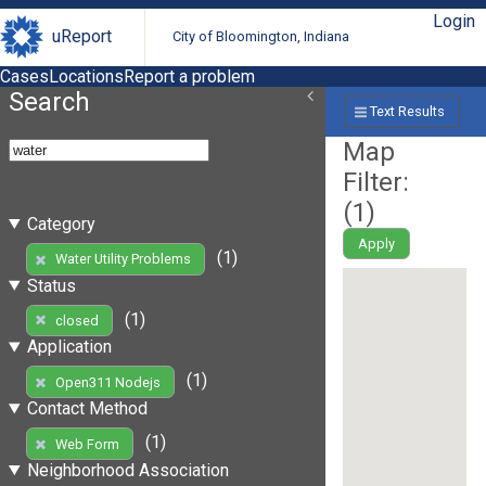
Login
uReport
City of Bloomington, Indiana
Cases
Locations
Report a problem
Search
Text Results
Map
Filter:
(
1
)
Category
Apply
(1)
Water Utility Problems
Status
(1)
closed
Application
(1)
Open311 Nodejs
Contact Method
(1)
Web Form
Neighborhood Association