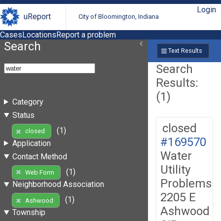
Login
uReport
City of Bloomington, Indiana
Cases
Locations
Report a problem
Search
Text Results
Search
Results:
(1)
Category
Status
closed
(1)
closed
#169570
Application
Water
Contact Method
Utility
(1)
Web Form
Problems
Neighborhood Association
2205 E
(1)
Ashwood
Ashwood
Township