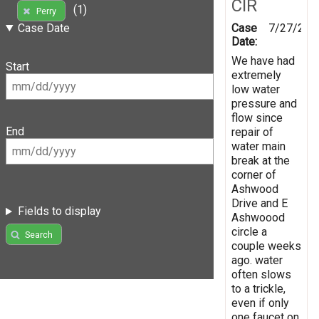
CIR
(1)
Perry
Case
7/27/201
Case Date
Date:
We have had
Start
extremely
low water
pressure and
flow since
End
repair of
water main
break at the
corner of
Ashwood
Drive and E
Fields to display
Ashwoood
circle a
Search
couple weeks
ago. water
often slows
to a trickle,
even if only
one faucet on.