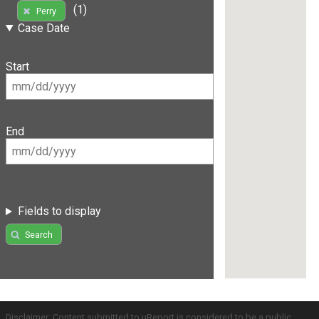
(1)
Perry
Case Date
Start
End
Fields to display
Search
Disclaimer: Content submitted to uReport is considered to be a public