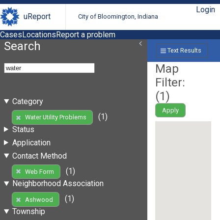
Login
uReport
City of Bloomington, Indiana
Cases
Locations
Report a problem
Search
Text Results
Map
Filter:
(
1
)
Category
Apply
(1)
Water Utility Problems
Status
Application
Contact Method
(1)
Web Form
Neighborhood Association
(1)
Ashwood
Township