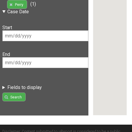
(1)
Perry
Case Date
Start
End
Fields to display
Search
Disclaimer: Content submitted to uReport is considered to be a public