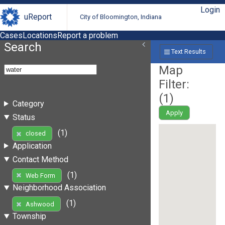
Login
uReport
City of Bloomington, Indiana
Cases
Locations
Report a problem
Search
Text Results
Map
Filter:
(
1
)
Category
Apply
Status
(1)
closed
Application
Contact Method
(1)
Web Form
Neighborhood Association
(1)
Ashwood
Township