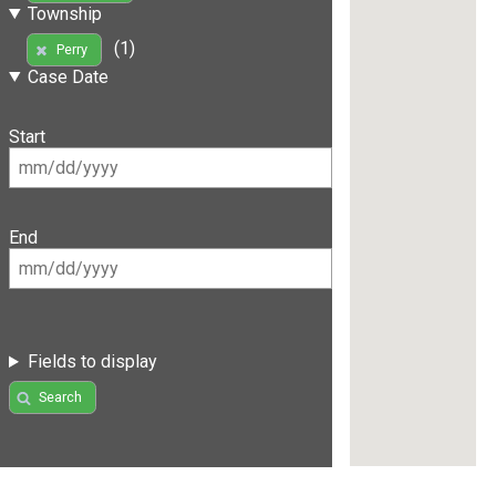
Township
(1)
Perry
Case Date
Start
End
Fields to display
Search