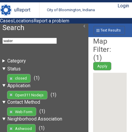
Login
uReport
City of Bloomington, Indiana
Cases
Locations
Report a problem
Search
Text Results
Map
Filter:
(
1
)
Category
Apply
Status
(1)
closed
Application
(1)
Open311 Nodejs
Contact Method
(1)
Web Form
Neighborhood Association
(1)
Ashwood