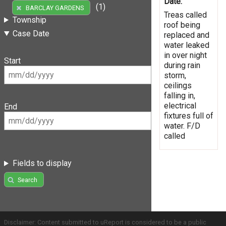
Date:
(1)
BARCLAY GARDENS
Treas called
Township
roof being
Case Date
replaced and
water leaked
in over night
Start
during rain
storm,
ceilings
falling in,
electrical
End
fixtures full of
water. F/D
called
Fields to display
Search
Disclaimer: Content submitted to uReport is considered to be a public