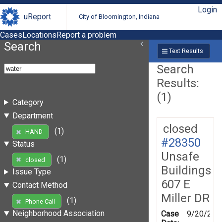
Login
uReport
City of Bloomington, Indiana
Cases
Locations
Report a problem
Search
Text Results
Search
Results:
(1)
Category
Department
closed
(1)
HAND
#28350
Status
Unsafe
(1)
closed
Buildings
Issue Type
607 E
Contact Method
Miller DR
(1)
Phone Call
Neighborhood Association
Case
9/20/200