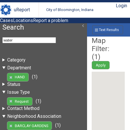
Login
uReport
City of Bloomington, Indiana
Cases
Locations
Report a problem
Search
Text Results
Map
Filter:
(
1
)
Category
Apply
Department
(1)
HAND
Status
Issue Type
(1)
Request
Contact Method
Neighborhood Association
(1)
BARCLAY GARDENS