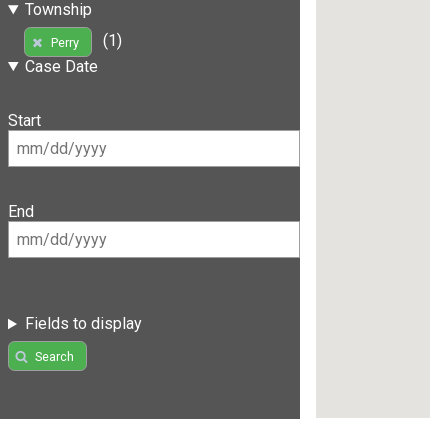
Township
(1)
Perry
Case Date
Start
End
Fields to display
Search