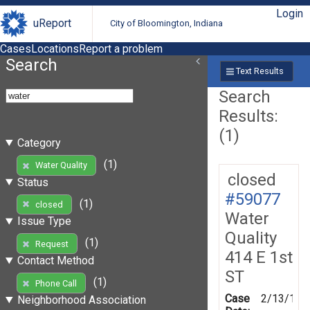
Login
uReport
City of Bloomington, Indiana
Cases
Locations
Report a problem
Search
Text Results
Search
Results:
(1)
Category
(1)
Water Quality
closed
Status
#59077
(1)
closed
Water
Issue Type
Quality
(1)
Request
414 E 1st
Contact Method
ST
(1)
Phone Call
Case
2/13/199
Neighborhood Association