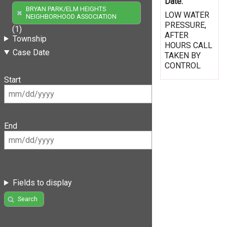
Date:
BRYAN PARK/ELM HEIGHTS
LOW WATER
NEIGHBORHOOD ASSOCIATION
PRESSURE,
(1)
AFTER
Township
HOURS CALL
Case Date
TAKEN BY
CONTROL
Start
End
Fields to display
Search