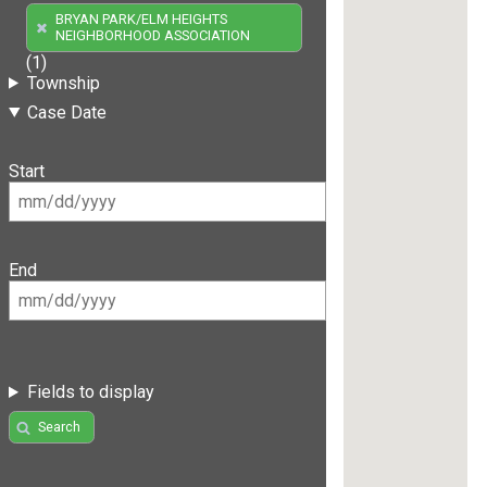
BRYAN PARK/ELM HEIGHTS
NEIGHBORHOOD ASSOCIATION
(1)
Township
Case Date
Start
End
Fields to display
Search