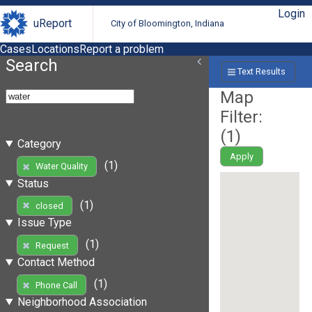
Login
uReport
City of Bloomington, Indiana
Cases
Locations
Report a problem
Search
Text Results
Map
Filter:
(
1
)
Category
Apply
(1)
Water Quality
Status
(1)
closed
Issue Type
(1)
Request
Contact Method
(1)
Phone Call
Neighborhood Association