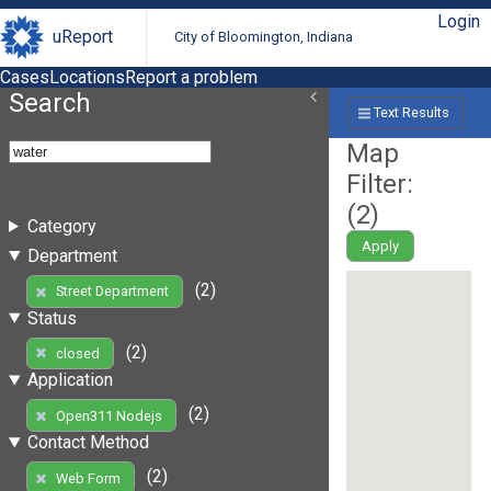
Login
uReport
City of Bloomington, Indiana
Cases
Locations
Report a problem
Search
Text Results
Map
Filter:
(
2
)
Category
Apply
Department
(2)
Street Department
Status
(2)
closed
Application
(2)
Open311 Nodejs
Contact Method
(2)
Web Form