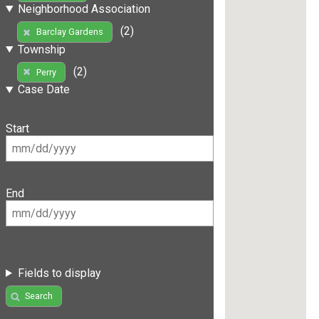
Neighborhood Association
(2)
Barclay Gardens
Township
(2)
Perry
Case Date
Start
End
Fields to display
Search