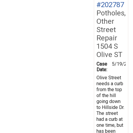
#202787
Potholes,
Other
Street
Repair
1504 S
Olive ST
Case
5/19/202
Date:
Olive Street
needs a curb
from the top
of the hill
going down
to Hillside Dr.
The street
had a curb at
one time, but
has been