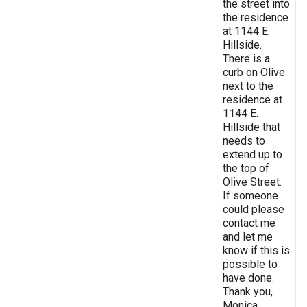
the street into
the residence
at 1144 E.
Hillside.
There is a
curb on Olive
next to the
residence at
1144 E.
Hillside that
needs to
extend up to
the top of
Olive Street.
If someone
could please
contact me
and let me
know if this is
possible to
have done.
Thank you,
Monica