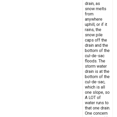
drain, as
snow melts
from
anywhere
uphill, or if it
rains, the
snow pile
caps off the
drain and the
bottom of the
cul-de-sac
floods. The
storm water
drain is at the
bottom of the
cul-de-sac,
which is all
one slope, so
A LOT of
water runs to
that one drain.
One concern