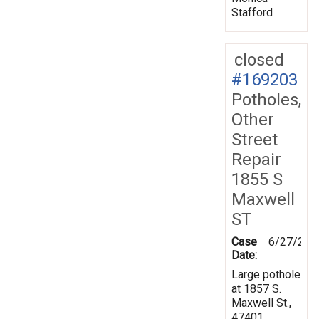
Stafford
closed
#169203
Potholes,
Other
Street
Repair
1855 S
Maxwell
ST
Case
6/27/201
Date:
Large pothole
at 1857 S.
Maxwell St.,
47401