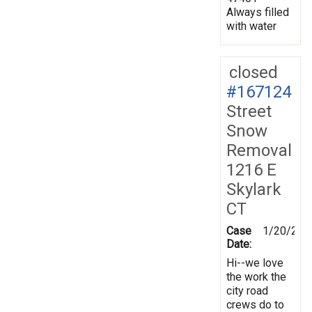
Always filled
with water
closed
#167124
Street
Snow
Removal
1216 E
Skylark
CT
Case
1/20/201
Date:
Hi--we love
the work the
city road
crews do to