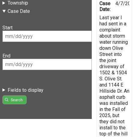
Township
Case
4/7/2026
Date:
Case Date
Last year I
had sent in a
Start
complaint
about storm
water running
down Olive
Street into
End
the joint
driveway of
1502 & 1504
S. Olive St.
and 1144 E
Fields to display
Hillside Dr. An
asphalt curb
Search
was installed
in the Fall of
2025, but
they did not
install to the
top of the hill