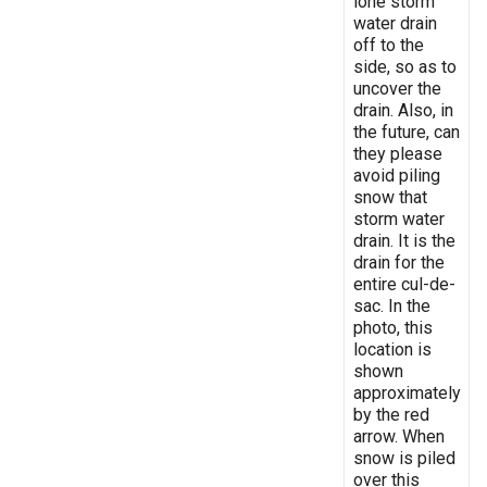
lone storm
water drain
off to the
side, so as to
uncover the
drain. Also, in
the future, can
they please
avoid piling
snow that
storm water
drain. It is the
drain for the
entire cul-de-
sac. In the
photo, this
location is
shown
approximately
by the red
arrow. When
snow is piled
over this