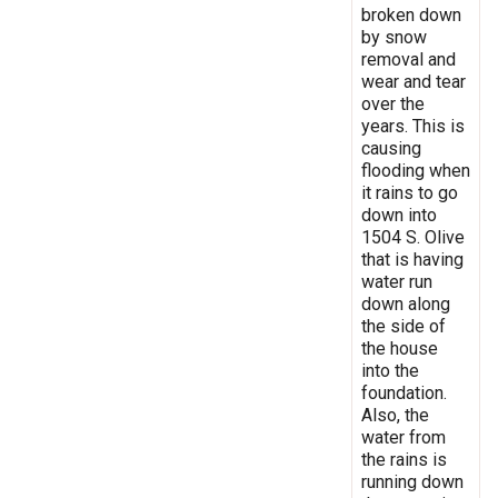
broken down
by snow
removal and
wear and tear
over the
years. This is
causing
flooding when
it rains to go
down into
1504 S. Olive
that is having
water run
down along
the side of
the house
into the
foundation.
Also, the
water from
the rains is
running down