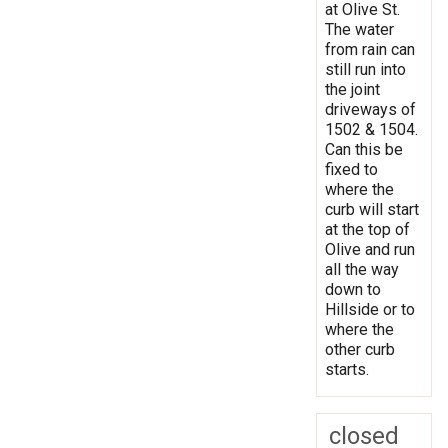
at Olive St.
The water
from rain can
still run into
the joint
driveways of
1502 & 1504.
Can this be
fixed to
where the
curb will start
at the top of
Olive and run
all the way
down to
Hillside or to
where the
other curb
starts.
closed