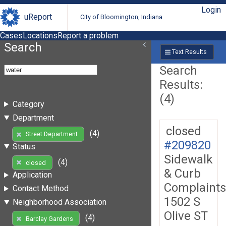
Login
uReport
City of Bloomington, Indiana
Cases
Locations
Report a problem
Search
Text Results
Search
Results:
(4)
Category
Department
closed
(4)
Street Department
#209820
Status
Sidewalk
(4)
closed
& Curb
Application
Complaints
Contact Method
1502 S
Neighborhood Association
Olive ST
(4)
Barclay Gardens