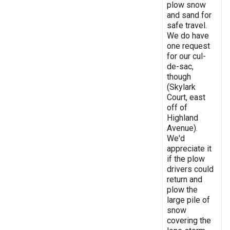
plow snow
and sand for
safe travel.
We do have
one request
for our cul-
de-sac,
though
(Skylark
Court, east
off of
Highland
Avenue).
We'd
appreciate it
if the plow
drivers could
return and
plow the
large pile of
snow
covering the