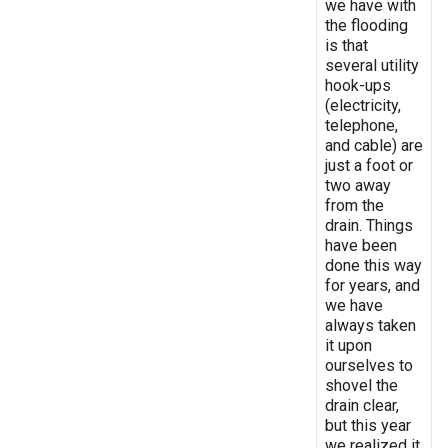
we have with
the flooding
is that
several utility
hook-ups
(electricity,
telephone,
and cable) are
just a foot or
two away
from the
drain. Things
have been
done this way
for years, and
we have
always taken
it upon
ourselves to
shovel the
drain clear,
but this year
we realized it