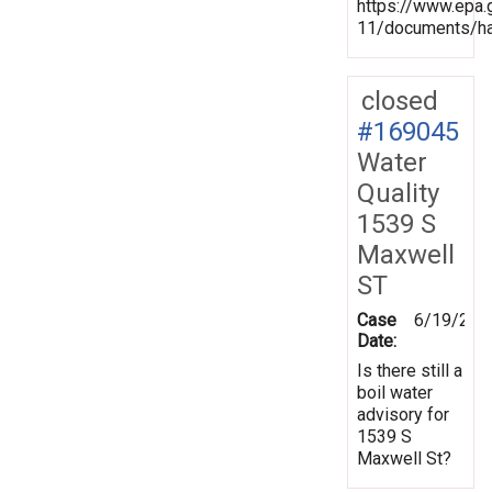
https://www.epa.
11/documents/ha
closed
#169045
Water
Quality
1539 S
Maxwell
ST
Case
6/19/201
Date:
Is there still a
boil water
advisory for
1539 S
Maxwell St?