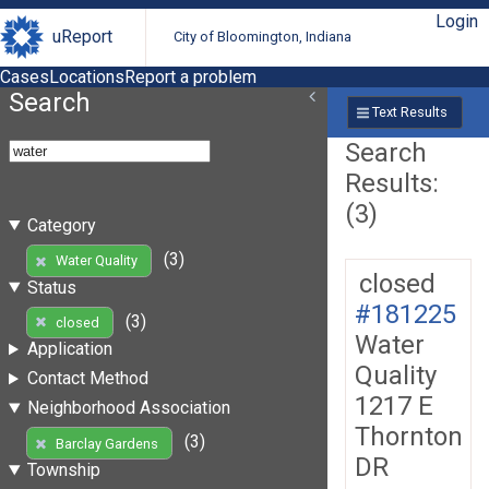
Login
uReport
City of Bloomington, Indiana
Cases
Locations
Report a problem
Search
Text Results
Search
Results:
(3)
Category
(3)
Water Quality
closed
Status
#181225
(3)
closed
Water
Application
Quality
Contact Method
1217 E
Neighborhood Association
Thornton
(3)
Barclay Gardens
DR
Township