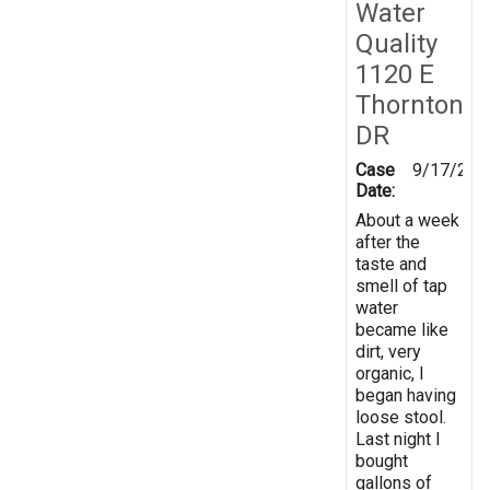
Water
Quality
1120 E
Thornton
DR
Case
9/17/202
Date:
About a week
after the
taste and
smell of tap
water
became like
dirt, very
organic, I
began having
loose stool.
Last night I
bought
gallons of