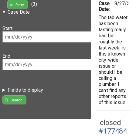
Case
8/27/202
(3)
Perry
Date:
Case Date
The tab water
has been
Start
tasting really
bad for
roughly the
last week. Is
this a known
End
city-wide
issue or
should I be
calling a
plumber. I
Fields to display
can't find any
other reports
Search
of this issue.
closed
#177484