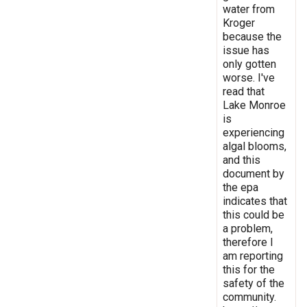
water from
Kroger
because the
issue has
only gotten
worse. I've
read that
Lake Monroe
is
experiencing
algal blooms,
and this
document by
the epa
indicates that
this could be
a problem,
therefore I
am reporting
this for the
safety of the
community.