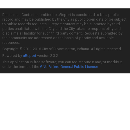
Disclaimer: Content submitted to uReport is considered to be a public
record and may be published by the City as public open data or be subject
to public records requests. uReport content may be submitted by third
parties unaffiliated with the City and the City takes no responsibility and
disclaims all liability for such third party content. Requests submitted by
the community are addressed on the basis of priority and available
resources.
Copyright © 2011-2016 City of Bloomington, Indiana. All rights reserved.
Powered by
uReport
version 2.3.2
This application is free software; you can redistribute it and/or modify it
under the terms of the
GNU Affero General Public License