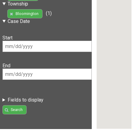
Township
(1)
Bloomington
Case Date
Start
End
Fields to display
Search