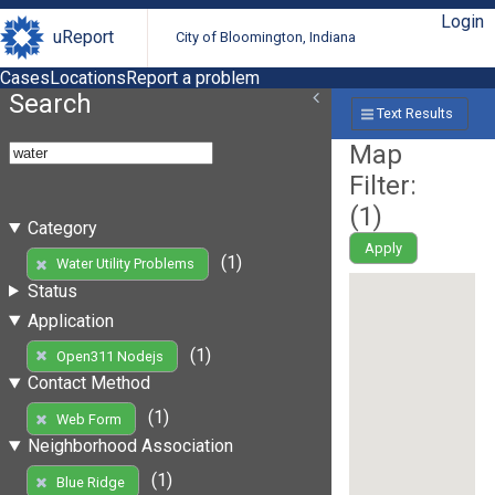
Login
uReport
City of Bloomington, Indiana
Cases
Locations
Report a problem
Search
Text Results
Map
Filter:
(
1
)
Category
Apply
(1)
Water Utility Problems
Status
Application
(1)
Open311 Nodejs
Contact Method
(1)
Web Form
Neighborhood Association
(1)
Blue Ridge