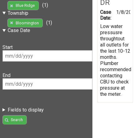
DR
(1)
Blue Ridge
Case
1/8/2019
Township
Date:
(1)
Bloomington
Low water
Case Date
pressusre
throughtout
all outlets for
Start
the last 10-12
months.
Plumber
recommended
End
contacting
CBU to check
pressure at
the meter.
Fields to display
Search