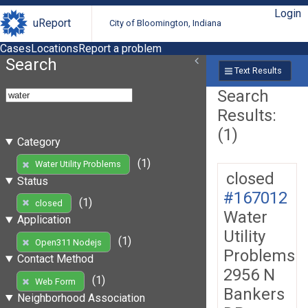
Login
uReport
City of Bloomington, Indiana
Cases
Locations
Report a problem
Search
Text Results
Search
Results:
(1)
Category
(1)
Water Utility Problems
closed
Status
#167012
(1)
closed
Water
Application
Utility
(1)
Open311 Nodejs
Problems
Contact Method
2956 N
(1)
Web Form
Bankers
Neighborhood Association