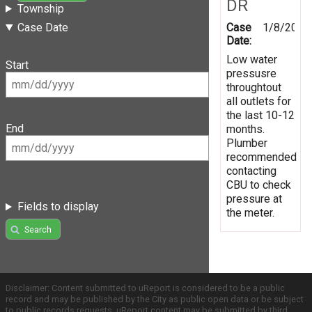
DR
Township
Case
1/8/2019
Case Date
Date:
Low water
Start
pressusre
throughtout
all outlets for
the last 10-12
End
months.
Plumber
recommended
contacting
CBU to check
pressure at
Fields to display
the meter.
Search
Disclaimer: Content submitted to uReport is considered to be a public
record and may be published by the City as public open data or be subject
to public records requests. uReport content may be submitted by third