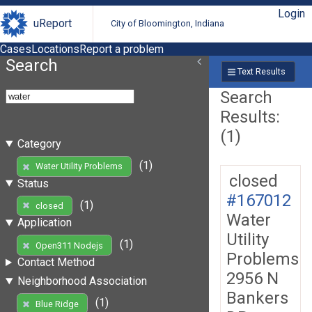
Login
uReport
City of Bloomington, Indiana
Cases
Locations
Report a problem
Search
Text Results
Search
Results:
(1)
Category
(1)
Water Utility Problems
closed
Status
#167012
(1)
closed
Water
Application
Utility
(1)
Open311 Nodejs
Problems
Contact Method
2956 N
Neighborhood Association
Bankers
(1)
Blue Ridge