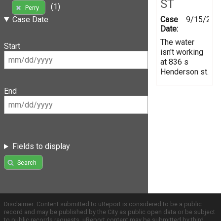
ST
(1)
Perry
Case
9/15/201
Case Date
Date:
The water
Start
isn't working
at 836 s
Henderson st.
End
Fields to display
Search
Disclaimer: Content submitted to uReport is considered to be a public
record and may be published by the City as public open data or be subject
to public records requests. uReport content may be submitted by third