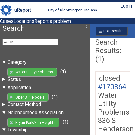
Login
uReport
City of Bloomington, Indiana
Cases
Locations
Report a problem
Search
Text Results
Search
Results:
(1)
Category
(1)
Water Utility Problems
closed
Status
#170364
Application
Water
(1)
Open311 Nodejs
Utility
Contact Method
Problems
Neighborhood Association
836 S
(1)
Bryan Park/Elm Heights
Henderson
Township