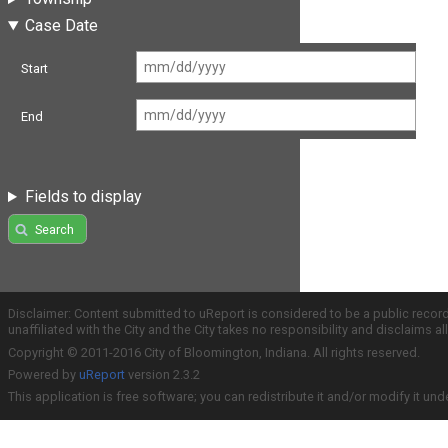
Case Date
Start
End
Fields to display
Search
Disclaimer: Content submitted to uReport is considered to be a public recor
unaffiliated with the City and the City takes no responsibility and disclaims 
Copyright © 2011-2016 City of Bloomington, Indiana. All rights reserved.
Powered by
uReport
version 2.3.2
This application is free software; you can redistribute it and/or modify it und