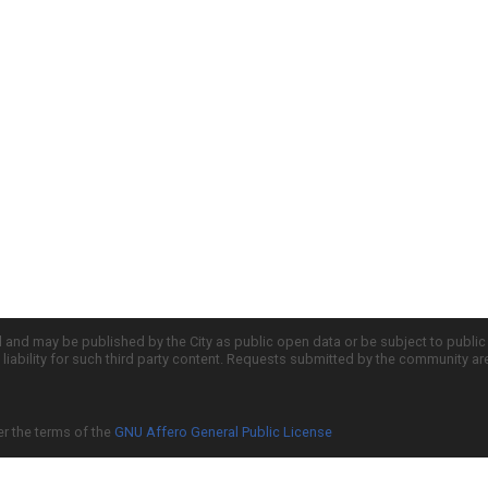
d and may be published by the City as public open data or be subject to publi
all liability for such third party content. Requests submitted by the community a
er the terms of the
GNU Affero General Public License