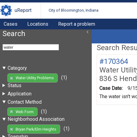
uReport
City of Bloomington, Indiana
Cases
Locations
Report a problem
Search
Search Resul
#170364
Category
Water Utili
836 S Hend
(1)
Water Utility Problems
Status
Case Date:
9/1
Application
The water isn't w
Contact Method
(1)
Web Form
Neighborhood Association
(1)
Bryan Park/Elm Heights
Township