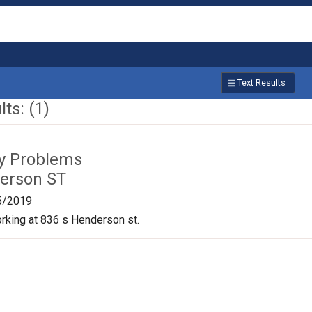
Text Results
ts: (1)
ty Problems
erson ST
5/2019
orking at 836 s Henderson st.