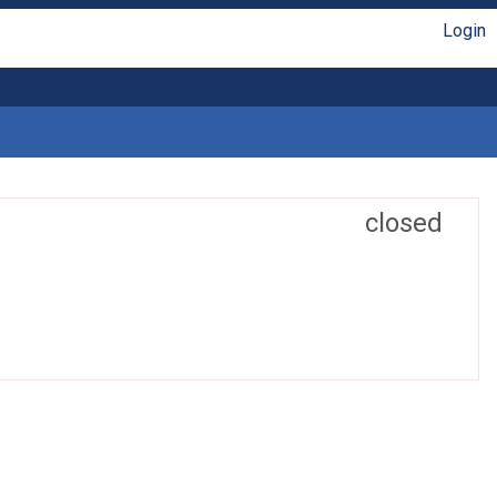
Login
closed