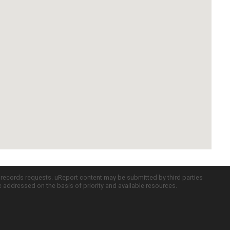
c records requests. uReport content may be submitted by third parties
re addressed on the basis of priority and available resources.