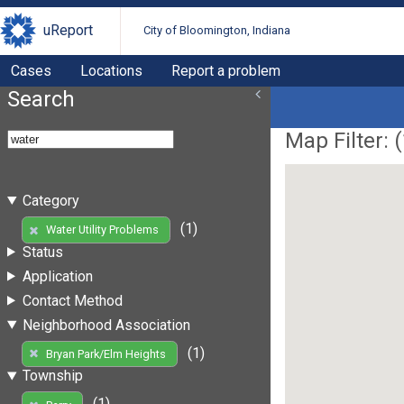
uReport
City of Bloomington, Indiana
Cases
Locations
Report a problem
Search
Map Filter: (
Category
(1)
Water Utility Problems
Status
Application
Contact Method
Neighborhood Association
(1)
Bryan Park/Elm Heights
Township
(1)