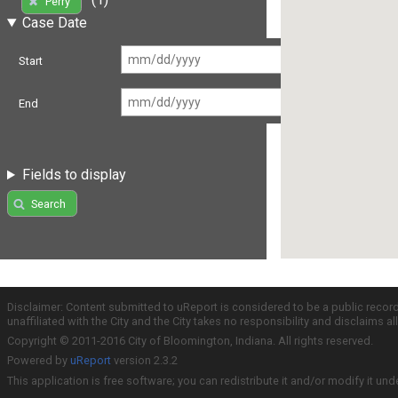
Perry
Case Date
Start
End
Fields to display
Search
Disclaimer: Content submitted to uReport is considered to be a public recor
unaffiliated with the City and the City takes no responsibility and disclaims 
Copyright © 2011-2016 City of Bloomington, Indiana. All rights reserved.
Powered by
uReport
version 2.3.2
This application is free software; you can redistribute it and/or modify it und