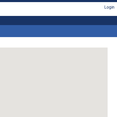
Login