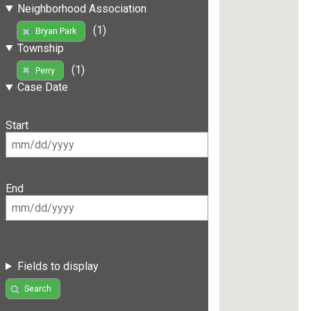
Neighborhood Association
(1)
Bryan Park
Township
(1)
Perry
Case Date
Start
End
Fields to display
Search