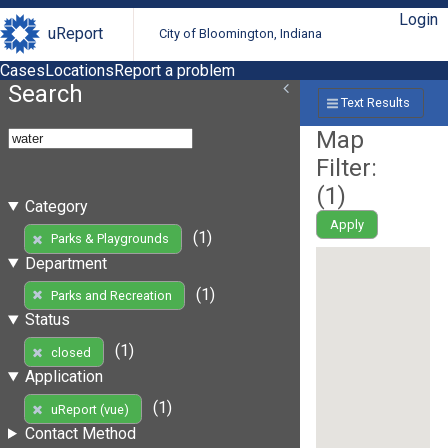
Login
uReport
City of Bloomington, Indiana
Cases
Locations
Report a problem
Search
Text Results
Map
Filter:
(
1
)
Category
Apply
(1)
Parks & Playgrounds
Department
(1)
Parks and Recreation
Status
(1)
closed
Application
(1)
uReport (vue)
Contact Method