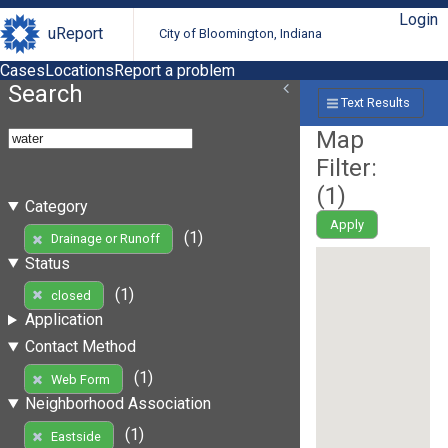
Login
uReport
City of Bloomington, Indiana
Cases
Locations
Report a problem
Search
Text Results
Map
Filter:
(
1
)
Category
Apply
(1)
Drainage or Runoff
Status
(1)
closed
Application
Contact Method
(1)
Web Form
Neighborhood Association
(1)
Eastside