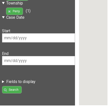
Township
(1)
Perry
Case Date
Start
End
Fields to display
Search