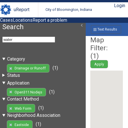
Login
uReport
City of Bloomington, Indiana
Cases
Locations
Report a problem
Search
Text Results
Map
Filter:
(
1
)
Category
Apply
(1)
Drainage or Runoff
Status
Application
(1)
Open311 Nodejs
Contact Method
(1)
Web Form
Neighborhood Association
(1)
Eastside