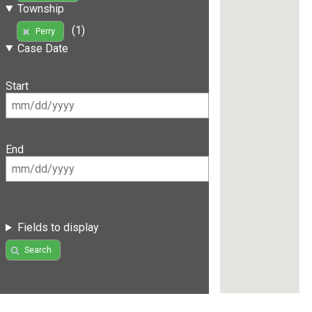
Township
(1)
Perry
Case Date
Start
End
Fields to display
Search