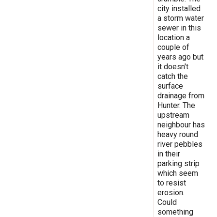
city installed
a storm water
sewer in this
location a
couple of
years ago but
it doesn't
catch the
surface
drainage from
Hunter. The
upstream
neighbour has
heavy round
river pebbles
in their
parking strip
which seem
to resist
erosion.
Could
something