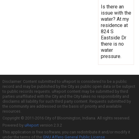
Is there an
issue with the
water? At my
residence at
824 S
Eastside Dr
there is no
water
pressure.
Disclaimer: Content submitted to uReport is considered to be a public
record and may be published by the City as public open data or be subject
to public records requests. uReport content may be submitted by third
parties unaffiliated with the City and the City takes no responsibility and
disclaims all liability for such third party content. Requests submitted by
the community are addressed on the basis of priority and available
resources.
Copyright © 2011-2016 City of Bloomington, Indiana. All rights reserved.
Powered by
uReport
version 2.3.2
This application is free software; you can redistribute it and/or modify it
under the terms of the
GNU Affero General Public License