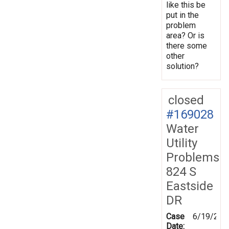
like this be
put in the
problem
area? Or is
there some
other
solution?
closed
#169028
Water
Utility
Problems
824 S
Eastside
DR
Case
6/19/201
Date: