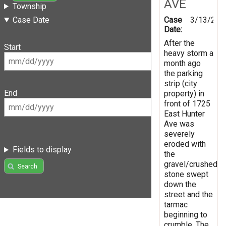
AVE
Township
Case
3/13/201
Case Date
Date:
After the
Start
heavy storm a
month ago
the parking
strip (city
End
property) in
front of 1725
East Hunter
Ave was
severely
eroded with
Fields to display
the
gravel/crushed
Search
stone swept
down the
street and the
tarmac
beginning to
crumble. The