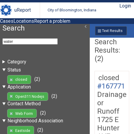
Login
uReport
City of Bloomington, Indiana
Cases
Locations
Report a problem
Search
Text Results
Search
Results:
(2)
Category
Status
closed
(2)
closed
#167771
Application
Drainage
(2)
Open311 Nodejs
or
Contact Method
Runoff
(2)
Web Form
1725 E
Neighborhood Association
Hunter
(2)
Eastside