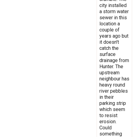
city installed
a storm water
sewer in this
location a
couple of
years ago but
it doesn't
catch the
surface
drainage from
Hunter. The
upstream
neighbour has
heavy round
river pebbles
in their
parking strip
which seem
to resist
erosion.
Could
something