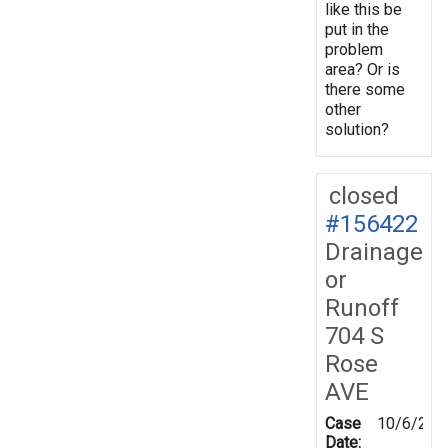
like this be
put in the
problem
area? Or is
there some
other
solution?
closed
#156422
Drainage
or
Runoff
704 S
Rose
AVE
Case
10/6/201
Date: