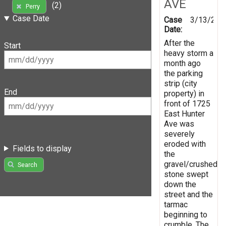
AVE
(2)
Perry
Case Date
Case
3/13/201
Date:
After the
Start
heavy storm a
month ago
the parking
strip (city
End
property) in
front of 1725
East Hunter
Ave was
severely
eroded with
Fields to display
the
gravel/crushed
Search
stone swept
down the
street and the
tarmac
beginning to
crumble. The