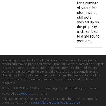
for a number
of years, but
storm water
still gets
backed up on
the property
and has lead
to a mosquito
problem.
Disclaimer: Content submitted to uReport is considered to be a public
record and may be published by the City as public open data or be subject
to public records requests. uReport content may be submitted by third
parties unaffiliated with the City and the City takes no responsibility and
disclaims all liability for such third party content. Requests submitted by
the community are addressed on the basis of priority and available
resources.
Copyright © 2011-2016 City of Bloomington, Indiana. All rights reserved.
Powered by
uReport
version 2.3.2
This application is free software; you can redistribute it and/or modify it
under the terms of the
GNU Affero General Public License