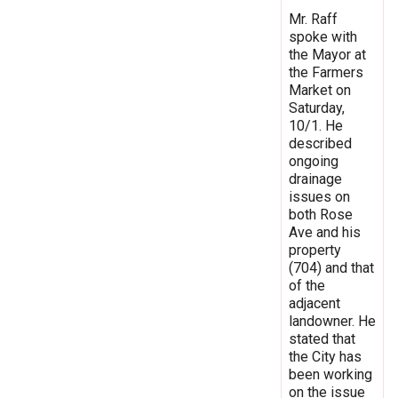
Mr. Raff
spoke with
the Mayor at
the Farmers
Market on
Saturday,
10/1. He
described
ongoing
drainage
issues on
both Rose
Ave and his
property
(704) and that
of the
adjacent
landowner. He
stated that
the City has
been working
on the issue