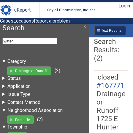
Login
uReport
City of Bloomington, Indiana
Cases
Locations
Report a problem
Search
Text Results
Search
Results:
(2)
Category
(2)
Drainage or Runoff
closed
Status
#167771
Application
Drainage
Issue Type
or
Contact Method
Runoff
Neighborhood Association
1725 E
(2)
Eastside
Hunter
Township