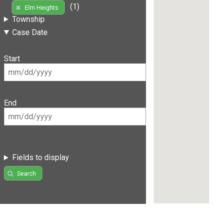
(1)
Elm Heights
Township
Case Date
Start
End
Fields to display
Search