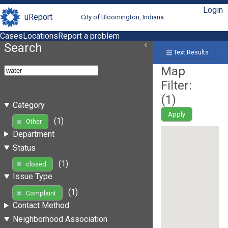
Login
uReport
City of Bloomington, Indiana
Cases
Locations
Report a problem
Search
Text Results
Map
Filter:
(
1
)
Category
Apply
(1)
Other
Department
Status
(1)
closed
Issue Type
(1)
Complaint
Contact Method
Neighborhood Association