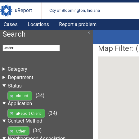
uReport
City of Bloomington, Indiana
Cases
Locations
Report a problem
Search
Map Filter: (
Category
Department
Status
(34)
closed
Application
(34)
uReport Client
Contact Method
(34)
Other
Neighborhood Association