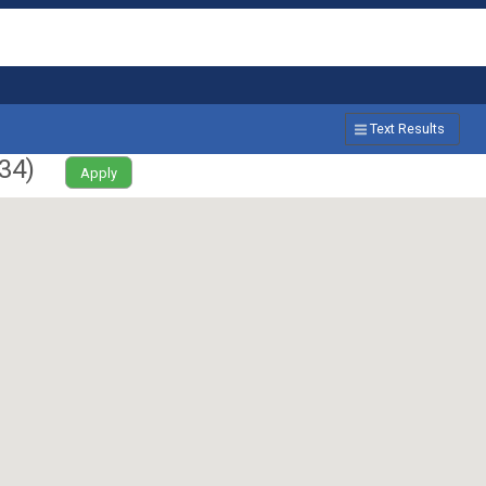
Text Results
34
)
Apply